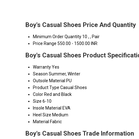
Boy's Casual Shoes Price And Quantity
Minimum Order Quantity
10 , , Pair
Price Range
550.00 - 1500.00 INR
Boy's Casual Shoes Product Specificat
Warranty
Yes
Season
Summer, Winter
Outsole Material
PU
Product Type
Casual Shoes
Color
Red and Black
Size
6-10
Insole Material
EVA
Heel Size
Medium
Material
Fabric
Boy's Casual Shoes Trade Information