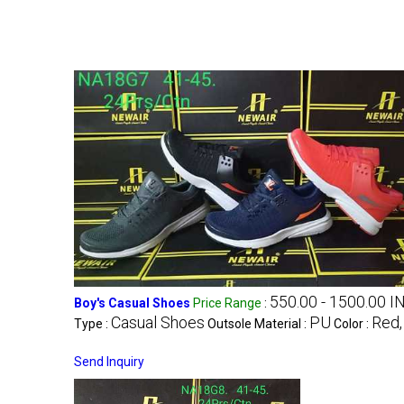
550.00 - 1500.00 I
Boy's Casual Shoes
Price Range
:
Casual Shoes
PU
Red,
Type :
Outsole Material :
Color :
Send Inquiry