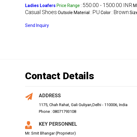
550.00 - 1500.00 INR
Ladies Loafers
Price Range
:
M
Casual Shoes
PU
Brown
Outsole Material :
Color :
Siz
Send Inquiry
Contact Details
ADDRESS
1175, Chah Rahat, Gali Guliyan,Delhi - 110006, India
Phone : 08071793108
KEY PERSONNEL
Mr. Smit Bhangar (Proprietor)