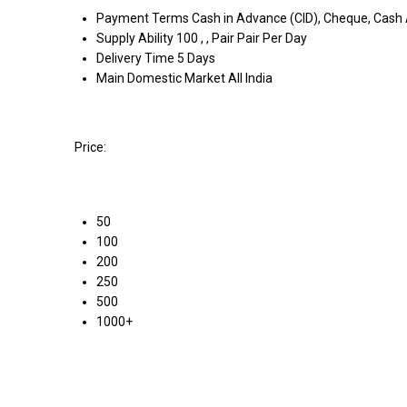
Payment Terms
Cash in Advance (CID), Cheque, Cash
Supply Ability
100 , , Pair Pair Per Day
Delivery Time
5 Days
Main Domestic Market
All India
Price:
50
100
200
250
500
1000+