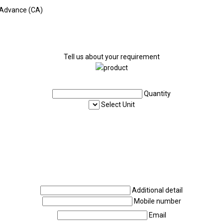
 Advance (CA)
Tell us about your requirement
Quantity
Select Unit
Additional detail
Mobile number
Email