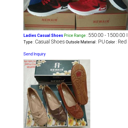
550.00 - 1500.00 
Ladies Casual Shoes
Price Range
:
Casual Shoes
PU
Red 
Type :
Outsole Material :
Color :
Send Inquiry