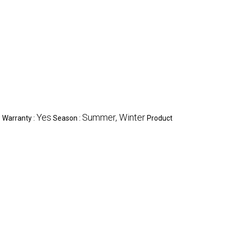
c
Yes
Summer, Winter
Warranty :
Season :
Product