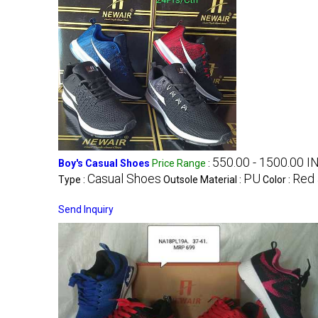
550.00 - 1500.00 I
Boy's Casual Shoes
Price Range
:
Casual Shoes
PU
Red 
Type :
Outsole Material :
Color :
Send Inquiry