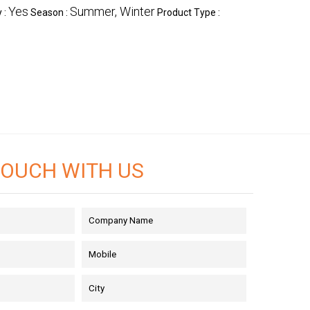
Yes
Summer, Winter
 :
Season :
Product Type :
TOUCH WITH US