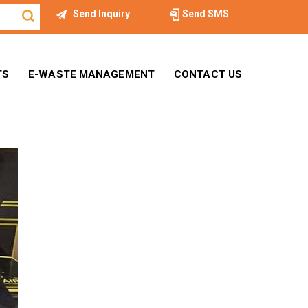
Send Inquiry
Send SMS
TS
E-WASTE MANAGEMENT
CONTACT US