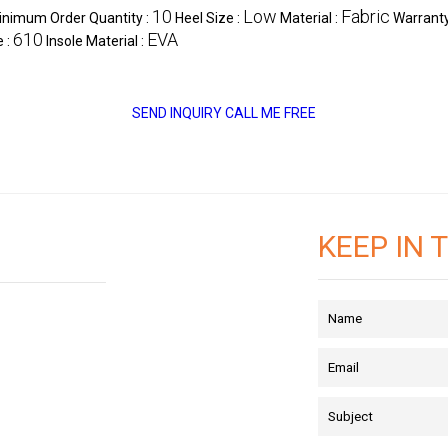
10
Low
Fabric
inimum Order Quantity :
Heel Size :
Material :
Warranty
610
EVA
e :
Insole Material :
SEND INQUIRY
CALL ME FREE
KEEP IN 