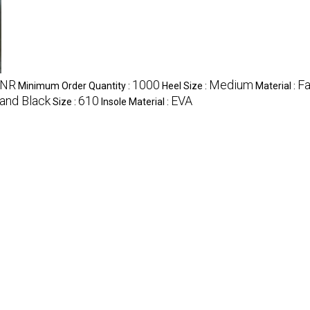
INR
1000
Medium
Fa
Minimum Order Quantity :
Heel Size :
Material :
and Black
610
EVA
Size :
Insole Material :