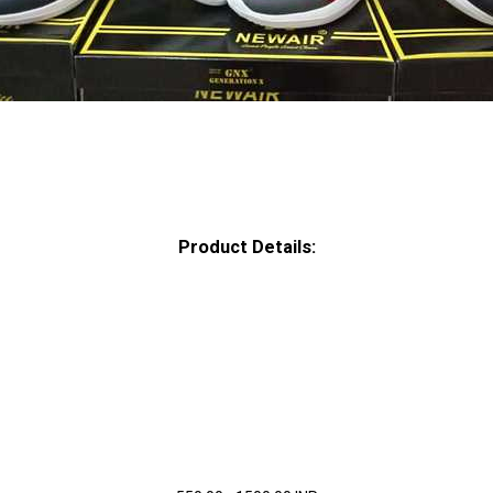
Product Details: