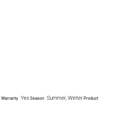
c
Yes
Summer, Winter
Warranty :
Season :
Product