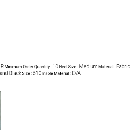
NR
10
Medium
Fabri
Minimum Order Quantity :
Heel Size :
Material :
and Black
610
EVA
Size :
Insole Material :