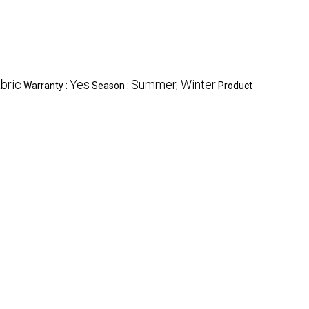
bric
Yes
Summer, Winter
Warranty :
Season :
Product