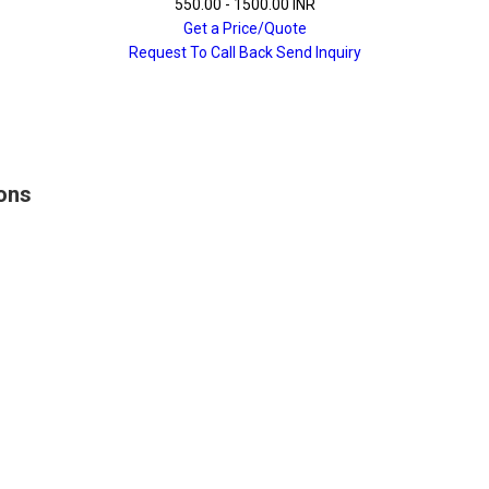
550.00 - 1500.00 INR
Get a Price/Quote
Request To Call Back
Send Inquiry
ions