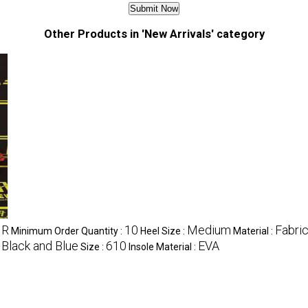
Other Products in 'New Arrivals' category
NR
10
Medium
Fabri
Minimum Order Quantity :
Heel Size :
Material :
 Black and Blue
610
EVA
Size :
Insole Material :