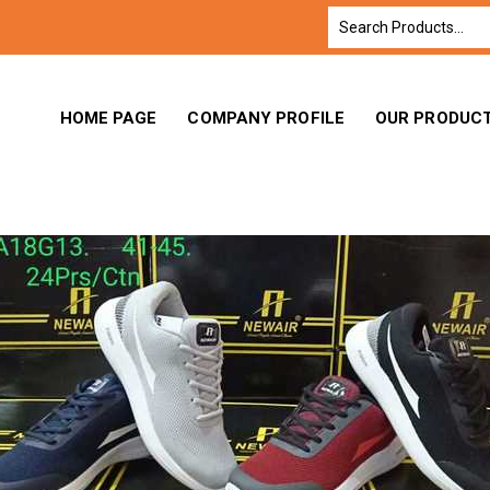
HOME PAGE
COMPANY PROFILE
OUR PRODUC