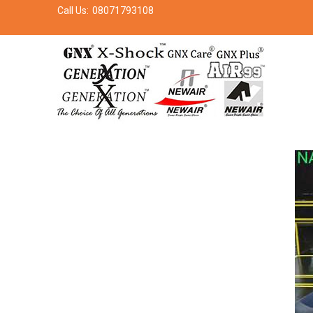
Call Us:
08071793108