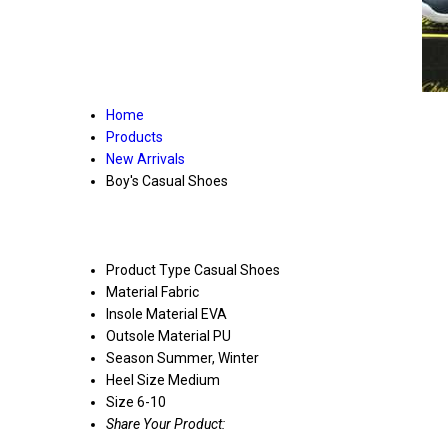
Home
Products
New Arrivals
Boy's Casual Shoes
Product Type
Casual Shoes
Material
Fabric
Insole Material
EVA
Outsole Material
PU
Season
Summer, Winter
Heel Size
Medium
Size
6-10
Share Your Product: